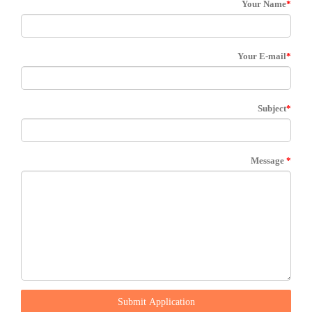
Your Name
*
Your E-mail
*
Subject
*
Message
*