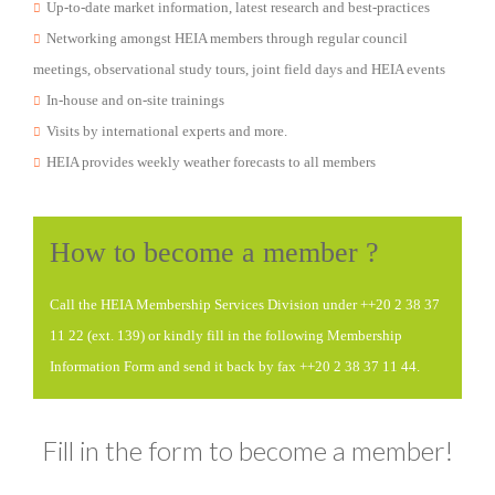
Up-to-date market information, latest research and best-practices
Networking amongst HEIA members through regular council
meetings, observational study tours, joint field days and HEIA events
In-house and on-site trainings
Visits by international experts and more.
HEIA provides weekly weather forecasts to all members
How to become a member ?
Call the HEIA Membership Services Division under ++20 2 38 37
11 22 (ext. 139) or kindly fill in the following Membership
Information Form and send it back by fax ++20 2 38 37 11 44.
Fill in the form to become a member!