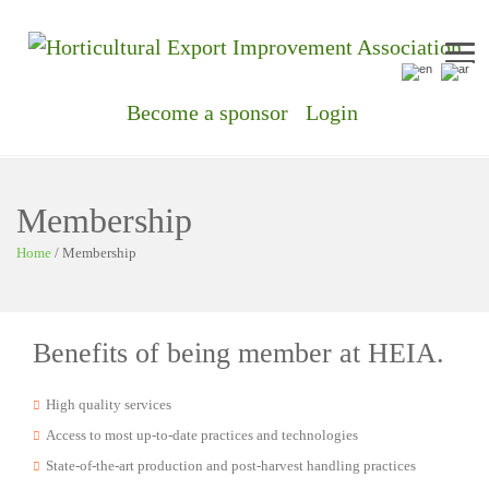
Me
Become a sponsor
Login
Membership
Home
/
Membership
Benefits of being member at HEIA.
High quality services
Access to most up-to-date practices and technologies
State-of-the-art production and post-harvest handling practices