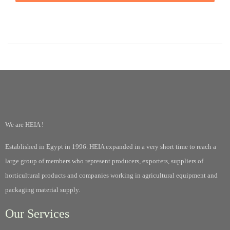
We are HEIA !
Established in Egypt in 1996. HEIA expanded in a very short time to reach a
large group of members who represent producers, exporters, suppliers of
horticultural products and companies working in agricultural equipment and
packaging material supply.
Our Services