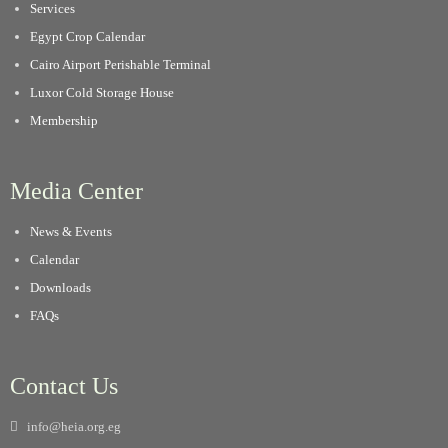
Services
Egypt Crop Calendar
Cairo Airport Perishable Terminal
Luxor Cold Storage House
Membership
Media Center
News & Events
Calendar
Downloads
FAQs
Contact Us
info@heia.org.eg