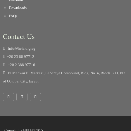
Downloads
FAQs
Contact Us
info@heia.org.eg
+20 23 88 97712
+20 2 388 97716
El Mehwar El Markazi, El Saraya Compound, Bldg. No. 4, Block 1/11, 6th
of October City, Egypt
Copyrights HEIA©2015