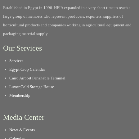
Established in Egypt in 1996. HEIA expanded in a very short time to reach a
large group of members who represent producers, exporters, suppliers of
horticultural products and companies working in agricultural equipment and
packaging material supply.
Our Services
Services
Egypt Crop Calendar
Cairo Airport Perishable Terminal
Luxor Cold Storage House
Membership
Media Center
News & Events
Calendar