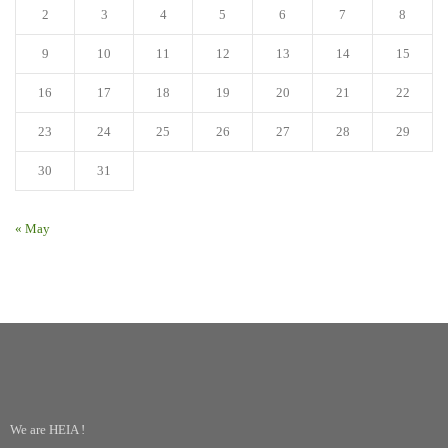
2
3
4
5
6
7
8
9
10
11
12
13
14
15
16
17
18
19
20
21
22
23
24
25
26
27
28
29
30
31
« May
We are HEIA !