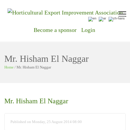
Me
Become a sponsor
Login
Mr. Hisham El Naggar
Home
/
Mr. Hisham El Naggar
Mr. Hisham El Naggar
Published on Monday, 25 August 2014 08:00