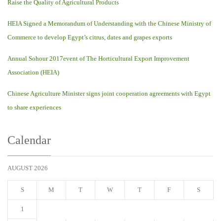
Raise the Quality of Agricultural Products
HEIA Signed a Memorandum of Understanding with the Chinese Ministry of
Commerce to develop Egypt’s citrus, dates and grapes exports
Annual Sohour 2017event of The Horticultural Export Improvement
Association (HEIA)
Chinese Agriculture Minister signs joint cooperation agreements with Egypt
to share experiences
Calendar
AUGUST 2026
S
M
T
W
T
F
S
1