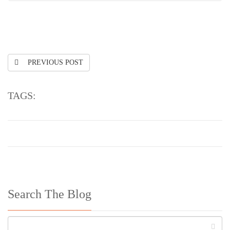
PREVIOUS POST
TAGS:
Search The Blog