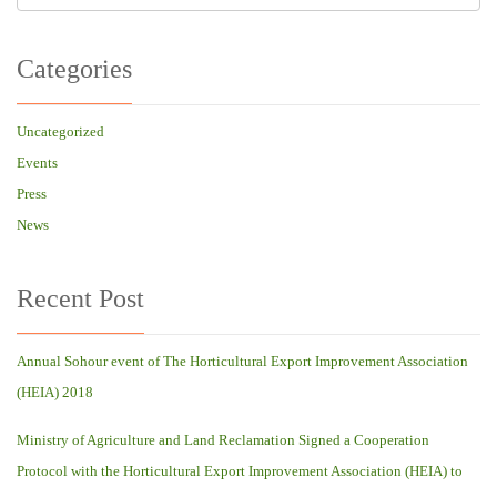
Categories
Uncategorized
Events
Press
News
Recent Post
Annual Sohour event of The Horticultural Export Improvement Association
(HEIA) 2018
Ministry of Agriculture and Land Reclamation Signed a Cooperation
Protocol with the Horticultural Export Improvement Association (HEIA) to