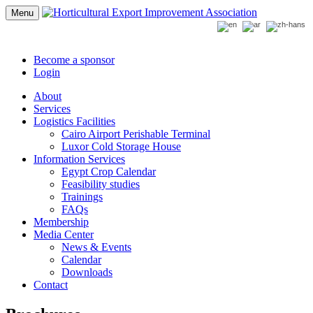
Menu
Become a sponsor
Login
About
Services
Logistics Facilities
Cairo Airport Perishable Terminal
Luxor Cold Storage House
Information Services
Egypt Crop Calendar
Feasibility studies
Trainings
FAQs
Membership
Media Center
News & Events
Calendar
Downloads
Contact