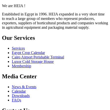
We are HEIA !
Established in Egypt in 1996. HEIA expanded in a very short time
to reach a large group of members who represent producers,
exporters, suppliers of horticultural products and companies working
in agricultural equipment and packaging material supply.
Our Services
Services
Egypt Crop Calendar
Cairo Airport Perishable Terminal
Luxor Cold Storage House
Membership
Media Center
News & Events
Calendar
Downloads
FAQs