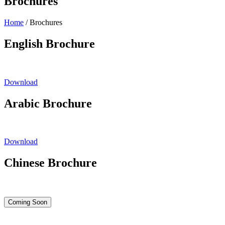
Brochures
Home
/
Brochures
English Brochure
Download
Arabic Brochure
Download
Chinese Brochure
Coming Soon