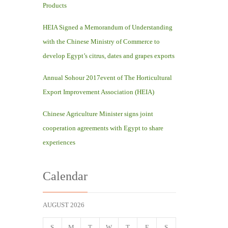
Products
HEIA Signed a Memorandum of Understanding
with the Chinese Ministry of Commerce to
develop Egypt’s citrus, dates and grapes exports
Annual Sohour 2017event of The Horticultural
Export Improvement Association (HEIA)
Chinese Agriculture Minister signs joint
cooperation agreements with Egypt to share
experiences
Calendar
AUGUST 2026
S
M
T
W
T
F
S