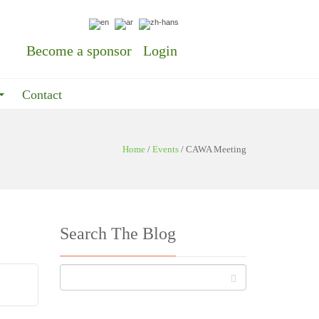
Become a sponsor
Login
Contact
Home
/
Events
/
CAWA Meeting
Search The Blog