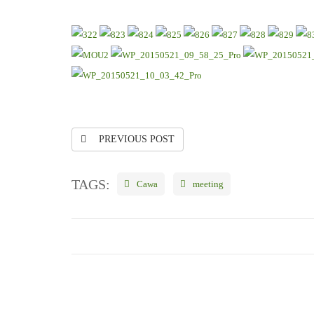
PREVIOUS POST
TAGS:
Cawa
meeting