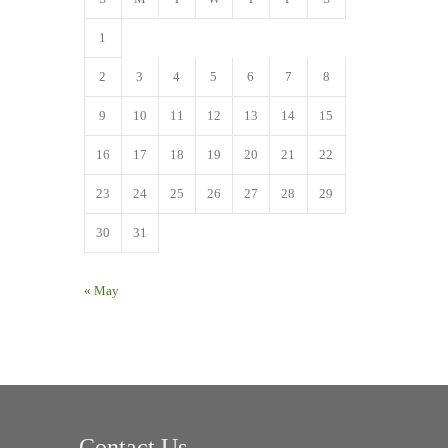
1
2
3
4
5
6
7
8
9
10
11
12
13
14
15
16
17
18
19
20
21
22
23
24
25
26
27
28
29
30
31
« May
Contact Us