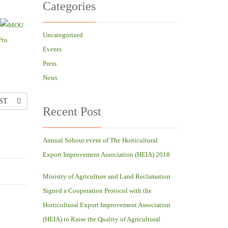
Categories
Uncategorized
Events
Press
News
ST
Recent Post
Annual Sohour event of The Horticultural
Export Improvement Association (HEIA) 2018
Ministry of Agriculture and Land Reclamation
Signed a Cooperation Protocol with the
Horticultural Export Improvement Association
(HEIA) to Raise the Quality of Agricultural