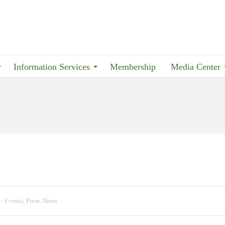
Information Services
Membership
Media Center
y:
Events
,
Press
,
News