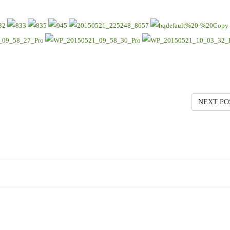
NEXT PO