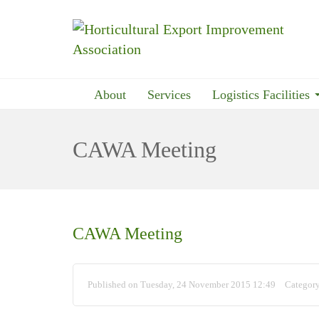
About
Services
Logistics Facilities
CAWA Meeting
CAWA Meeting
Published on Tuesday, 24 November 2015 12:49
Categor