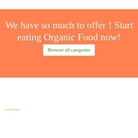
We have
so much
to
offer
! Start
eating
Organic Food
now!
Browser all categories
Our Features
Lorem ipsum dolor sit amet, consectetur
adipisicing elit, sed do eiusmod tempor incididunt