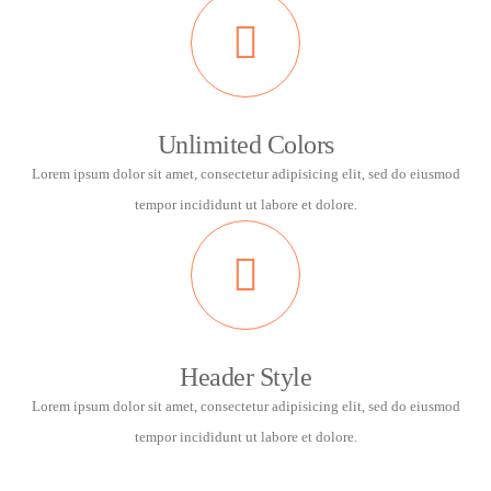
Unlimited Colors
Lorem ipsum dolor sit amet, consectetur adipisicing elit, sed do eiusmod
tempor incididunt ut labore et dolore.
Header Style
Lorem ipsum dolor sit amet, consectetur adipisicing elit, sed do eiusmod
tempor incididunt ut labore et dolore.