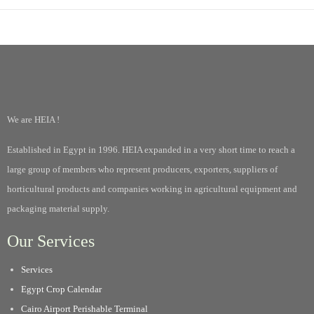
We are HEIA !
Established in Egypt in 1996. HEIA expanded in a very short time to reach a
large group of members who represent producers, exporters, suppliers of
horticultural products and companies working in agricultural equipment and
packaging material supply.
Our Services
Services
Egypt Crop Calendar
Cairo Airport Perishable Terminal