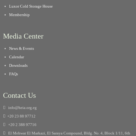
Luxor Cold Storage House
Membership
Media Center
News & Events
Calendar
Downloads
FAQs
Contact Us
info@heia.org.eg
+20 23 88 97712
+20 2 388 97716
El Mehwar El Markazi, El Saraya Compound, Bldg. No. 4, Block 1/11, 6th