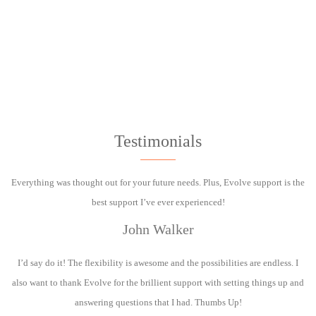
Testimonials
Everything was thought out for your future needs. Plus, Evolve support is the
best support I’ve ever experienced!
John Walker
I’d say do it! The flexibility is awesome and the possibilities are endless. I
also want to thank Evolve for the brillient support with setting things up and
answering questions that I had. Thumbs Up!