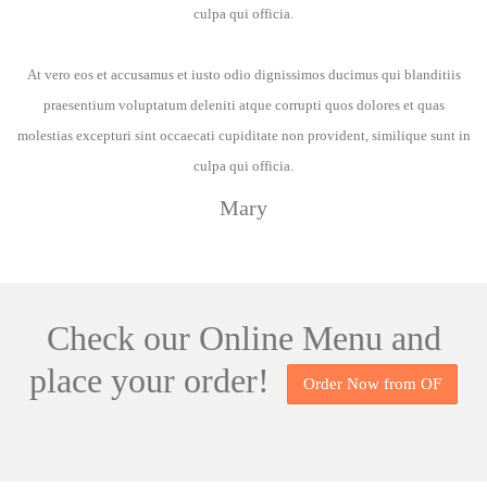
culpa qui officia.
At vero eos et accusamus et iusto odio dignissimos ducimus qui blanditiis
praesentium voluptatum deleniti atque corrupti quos dolores et quas
molestias excepturi sint occaecati cupiditate non provident, similique sunt in
culpa qui officia.
Mary
Check our
Online Menu
and
place your order!
Order Now from OF