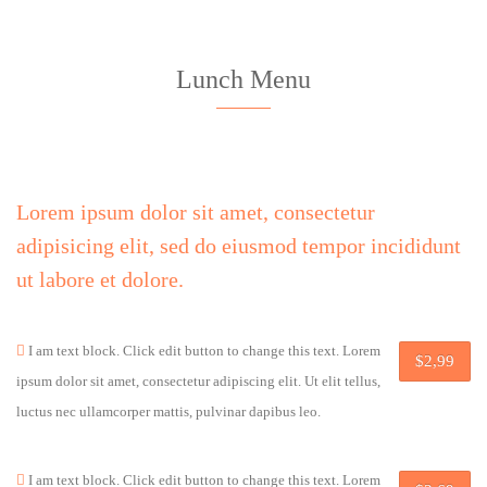
Lunch Menu
Lorem ipsum dolor sit amet, consectetur
adipisicing elit, sed do eiusmod tempor incididunt
ut labore et dolore.
I am text block. Click edit button to change this text. Lorem
$2,99
ipsum dolor sit amet, consectetur adipiscing elit. Ut elit tellus,
luctus nec ullamcorper mattis, pulvinar dapibus leo.
I am text block. Click edit button to change this text. Lorem