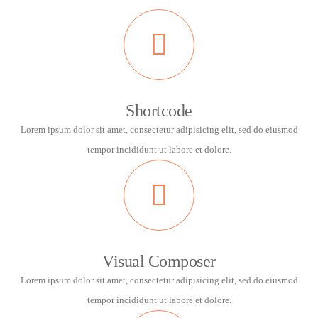
Shortcode
Lorem ipsum dolor sit amet, consectetur adipisicing elit, sed do eiusmod
tempor incididunt ut labore et dolore.
Visual Composer
Lorem ipsum dolor sit amet, consectetur adipisicing elit, sed do eiusmod
tempor incididunt ut labore et dolore.