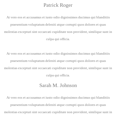
Patrick Roger
At vero eos et accusamus et iusto odio dignissimos ducimus qui blanditiis
praesentium voluptatum deleniti atque corrupti quos dolores et quas
molestias excepturi sint occaecati cupiditate non provident, similique sunt in
culpa qui officia.
At vero eos et accusamus et iusto odio dignissimos ducimus qui blanditiis
praesentium voluptatum deleniti atque corrupti quos dolores et quas
molestias excepturi sint occaecati cupiditate non provident, similique sunt in
culpa qui officia.
Sarah M. Johnson
At vero eos et accusamus et iusto odio dignissimos ducimus qui blanditiis
praesentium voluptatum deleniti atque corrupti quos dolores et quas
molestias excepturi sint occaecati cupiditate non provident, similique sunt in