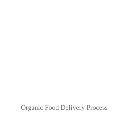
STUNNING IMAGE PARALLAX
EFFECT!
Organic Food Delivery Process