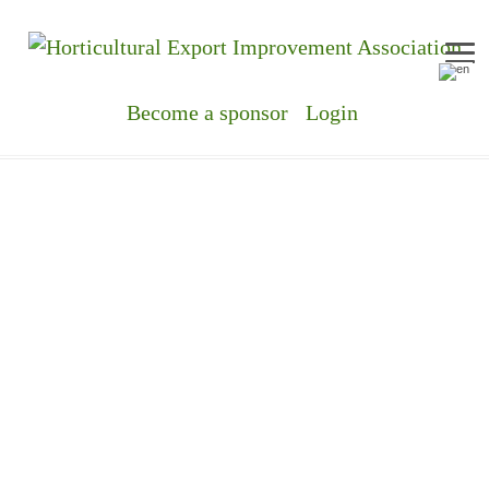
Me
Become a sponsor
Login
EVERYTH
ORGANIC!