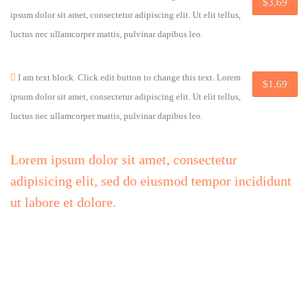
$3,69
ipsum dolor sit amet, consectetur adipiscing elit. Ut elit tellus,
luctus nec ullamcorper mattis, pulvinar dapibus leo.
I am text block. Click edit button to change this text. Lorem
$1,69
ipsum dolor sit amet, consectetur adipiscing elit. Ut elit tellus,
luctus nec ullamcorper mattis, pulvinar dapibus leo.
Lorem ipsum dolor sit amet, consectetur
adipisicing elit, sed do eiusmod tempor incididunt
ut labore et dolore.