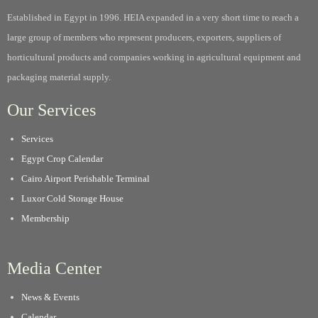
Established in Egypt in 1996. HEIA expanded in a very short time to reach a
large group of members who represent producers, exporters, suppliers of
horticultural products and companies working in agricultural equipment and
packaging material supply.
Our Services
Services
Egypt Crop Calendar
Cairo Airport Perishable Terminal
Luxor Cold Storage House
Membership
Media Center
News & Events
Calendar