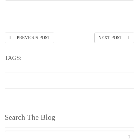
PREVIOUS POST
NEXT POST
TAGS:
Search The Blog