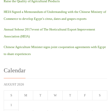
Raise the Quality of Agricultural Products
HEIA Signed a Memorandum of Understanding with the Chinese Ministry of
Commerce to develop Egypt’s citrus, dates and grapes exports
Annual Sohour 2017event of The Horticultural Export Improvement
Association (HEIA)
Chinese Agriculture Minister signs joint cooperation agreements with Egypt
to share experiences
Calendar
AUGUST 2026
S
M
T
W
T
F
S
1