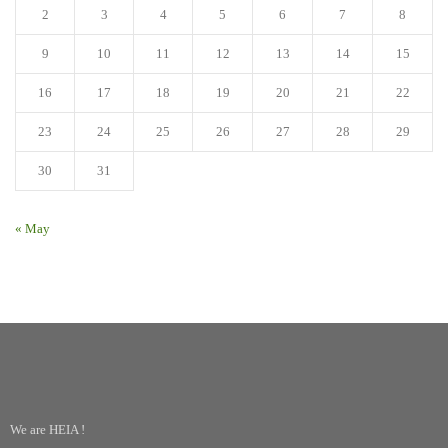
2
3
4
5
6
7
8
9
10
11
12
13
14
15
16
17
18
19
20
21
22
23
24
25
26
27
28
29
30
31
« May
We are HEIA !