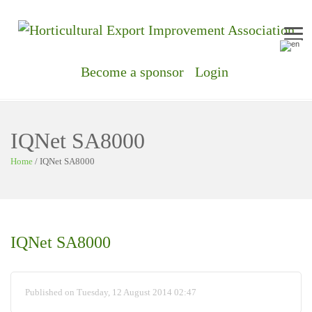
Me
Become a sponsor
Login
IQNet SA8000
Home
/
IQNet SA8000
IQNet SA8000
Published on Tuesday, 12 August 2014 02:47