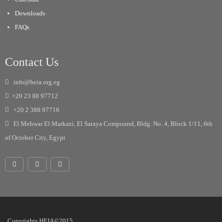
Downloads
FAQs
Contact Us
info@heia.org.eg
+20 23 88 97712
+20 2 388 97716
El Mehwar El Markazi, El Saraya Compound, Bldg. No. 4, Block 1/11, 6th
of October City, Egypt
Copyrights HEIA©2015