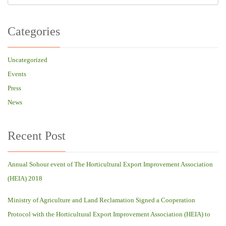
Categories
Uncategorized
Events
Press
News
Recent Post
Annual Sohour event of The Horticultural Export Improvement Association
(HEIA) 2018
Ministry of Agriculture and Land Reclamation Signed a Cooperation
Protocol with the Horticultural Export Improvement Association (HEIA) to