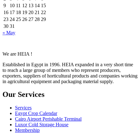
9
10
11
12
13
14
15
16
17
18
19
20
21
22
23
24
25
26
27
28
29
30
31
« May
We are HEIA !
Established in Egypt in 1996. HEIA expanded in a very short time
to reach a large group of members who represent producers,
exporters, suppliers of horticultural products and companies working
in agricultural equipment and packaging material supply.
Our Services
Services
Egypt Crop Calendar
Cairo Airport Perishable Terminal
Luxor Cold Storage House
Membership