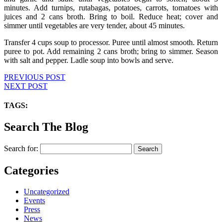
minutes. Add turnips, rutabagas, potatoes, carrots, tomatoes with
juices and 2 cans broth. Bring to boil. Reduce heat; cover and
simmer until vegetables are very tender, about 45 minutes.
Transfer 4 cups soup to processor. Puree until almost smooth. Return
puree to pot. Add remaining 2 cans broth; bring to simmer. Season
with salt and pepper. Ladle soup into bowls and serve.
PREVIOUS POST
NEXT POST
TAGS:
Search The Blog
Search for:
Categories
Uncategorized
Events
Press
News