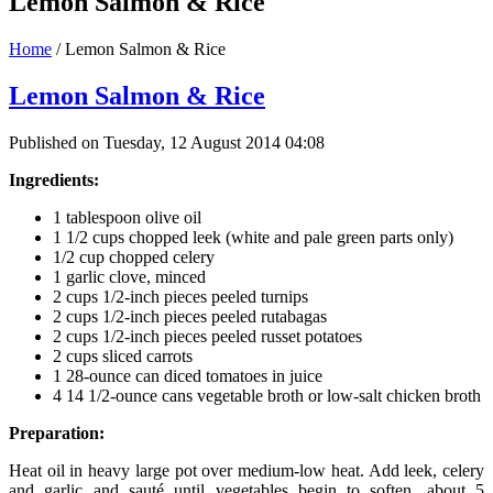
Lemon Salmon & Rice
Home
/
Lemon Salmon & Rice
Lemon Salmon & Rice
Published on Tuesday, 12 August 2014 04:08
Ingredients:
1 tablespoon olive oil
1 1/2 cups chopped leek (white and pale green parts only)
1/2 cup chopped celery
1 garlic clove, minced
2 cups 1/2-inch pieces peeled turnips
2 cups 1/2-inch pieces peeled rutabagas
2 cups 1/2-inch pieces peeled russet potatoes
2 cups sliced carrots
1 28-ounce can diced tomatoes in juice
4 14 1/2-ounce cans vegetable broth or low-salt chicken broth
Preparation:
Heat oil in heavy large pot over medium-low heat. Add leek, celery
and garlic and sauté until vegetables begin to soften, about 5