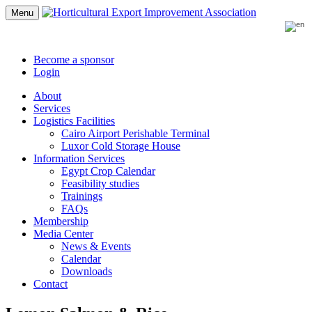
Menu
Become a sponsor
Login
About
Services
Logistics Facilities
Cairo Airport Perishable Terminal
Luxor Cold Storage House
Information Services
Egypt Crop Calendar
Feasibility studies
Trainings
FAQs
Membership
Media Center
News & Events
Calendar
Downloads
Contact