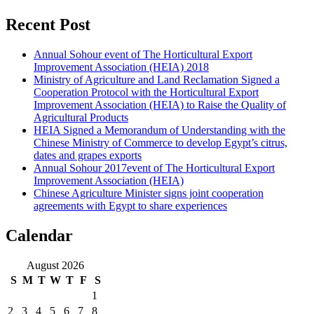
Recent Post
Annual Sohour event of The Horticultural Export
Improvement Association (HEIA) 2018
Ministry of Agriculture and Land Reclamation Signed a
Cooperation Protocol with the Horticultural Export
Improvement Association (HEIA) to Raise the Quality of
Agricultural Products
HEIA Signed a Memorandum of Understanding with the
Chinese Ministry of Commerce to develop Egypt’s citrus,
dates and grapes exports
Annual Sohour 2017event of The Horticultural Export
Improvement Association (HEIA)
Chinese Agriculture Minister signs joint cooperation
agreements with Egypt to share experiences
Calendar
August 2026
S
M
T
W
T
F
S
1
2
3
4
5
6
7
8