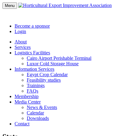
Menu
Become a sponsor
Login
About
Services
Logistics Facilities
Cairo Airport Perishable Terminal
Luxor Cold Storage House
Information Services
Egypt Crop Calendar
Feasibility studies
Trainings
FAQs
Membership
Media Center
News & Events
Calendar
Downloads
Contact