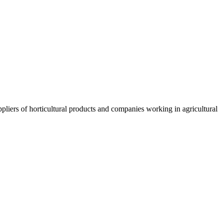
liers of horticultural products and companies working in agricultural