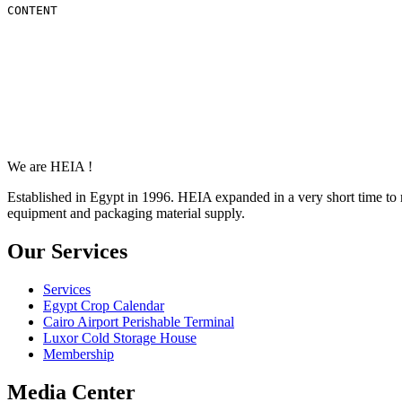
CONTENT
We are HEIA !
Established in Egypt in 1996. HEIA expanded in a very short time to 
equipment and packaging material supply.
Our Services
Services
Egypt Crop Calendar
Cairo Airport Perishable Terminal
Luxor Cold Storage House
Membership
Media Center