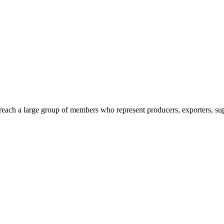
reach a large group of members who represent producers, exporters, supp