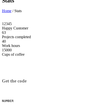
Stats
Home
/
Stats
12345
Happy Customer
63
Projects completed
40
Work hours
15000
Cups of coffee
Get the code
NUMBER